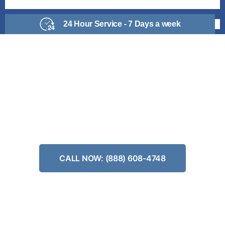
24 Hour Service - 7 Days a week
KITCHEN REMODELING
Make Your Dream Kitchen Become a Reality Today
CGC #1504966
CALL NOW: (888) 608-4748
✅#1 Kitchen Remodeling in California
✅Same Day Savings
✅Fast and Affordable Design