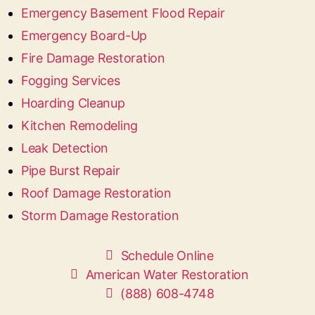
Emergency Basement Flood Repair
Emergency Board-Up
Fire Damage Restoration
Fogging Services
Hoarding Cleanup
Kitchen Remodeling
Leak Detection
Pipe Burst Repair
Roof Damage Restoration
Storm Damage Restoration
Schedule Online
American Water Restoration
(888) 608-4748