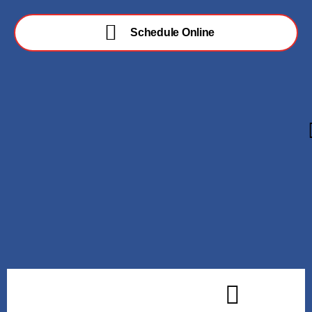
Schedule Online