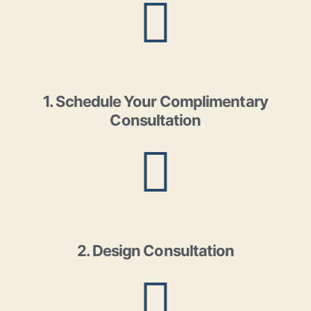
1. Schedule Your Complimentary
Consultation
2. Design Consultation