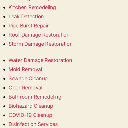
Kitchen Remodeling
Leak Detection
Pipe Burst Repair
Roof Damage Restoration
Storm Damage Restoration
Water Damage Restoration
Mold Removal
Sewage Cleanup
Odor Removal
Bathroom Remodeling
Biohazard Cleanup
COVID-19 Cleanup
Disinfection Services