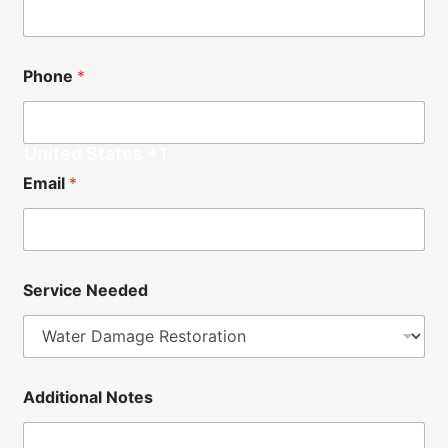
o
n
a
l
Phone
*
*
United States +1
Email
*
Service Needed
N
Additional Notes
a
m
e