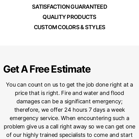
SATISFACTION GUARANTEED
QUALITY PRODUCTS
CUSTOM COLORS & STYLES
Get A Free Estimate
You can count on us to get the job done right at a
price that is right. Fire and water and flood
damages can be a significant emergency;
therefore, we offer 24 hours 7 days a week
emergency service. When encountering such a
problem give us a call right away so we can get one
of our highly trained specialists to come and start