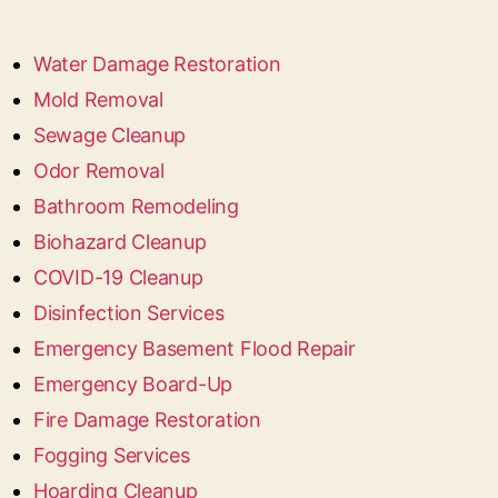
Water Damage Restoration
Mold Removal
Sewage Cleanup
Odor Removal
Bathroom Remodeling
Biohazard Cleanup
COVID-19 Cleanup
Disinfection Services
Emergency Basement Flood Repair
Emergency Board-Up
Fire Damage Restoration
Fogging Services
Hoarding Cleanup