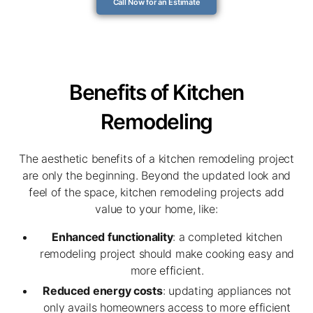
Call Now for an Estimate
Benefits of Kitchen
Remodeling
The aesthetic benefits of a kitchen remodeling project
are only the beginning. Beyond the updated look and
feel of the space, kitchen remodeling projects add
value to your home, like:
Enhanced functionality
: a completed kitchen
remodeling project should make cooking easy and
more efficient.
Reduced energy costs
: updating appliances not
only avails homeowners access to more efficient