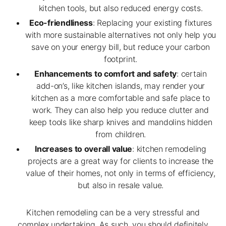
kitchen tools, but also reduced energy costs.
Eco-friendliness
: Replacing your existing fixtures
with more sustainable alternatives not only help you
save on your energy bill, but reduce your carbon
footprint.
Enhancements to comfort and safety
: certain
add-on’s, like kitchen islands, may render your
kitchen as a more comfortable and safe place to
work. They can also help you reduce clutter and
keep tools like sharp knives and mandolins hidden
from children.
Increases to overall value
: kitchen remodeling
projects are a great way for clients to increase the
value of their homes, not only in terms of efficiency,
but also in resale value.
Kitchen remodeling can be a very stressful and
complex undertaking. As such, you should definitely