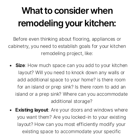
What to consider when
remodeling your kitchen:
Before even thinking about flooring, appliances or
cabinetry, you need to establish goals for your kitchen
remodeling project, like:
Size
: How much space can you add to your kitchen
layout? Will you need to knock down any walls or
add additional space to your home? is there room
for an island or prep sink? Is there room to add an
island or a prep sink? Where can you accommodate
additional storage?
Existing layout
: Are your doors and windows where
you want them? Are you locked-in to your existing
layout? How can you most efficiently modify your
existing space to accommodate your specific