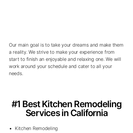
Our main goal is to take your dreams and make them
a reality. We strive to make your experience from
start to finish an enjoyable and relaxing one. We will
work around your schedule and cater to all your
needs.
#1 Best Kitchen Remodeling
Services in California
Kitchen Remodeling