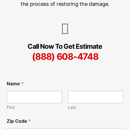
the process of restoring the damage.
Call Now To Get Estimate
(888) 608-4748
N
Name
*
a
m
e
A
d
First
Last
d
i
Zip Code
*
t
i