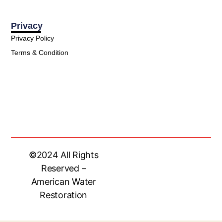
Privacy
Privacy Policy
Terms & Condition
©2024 All Rights
Reserved –
American Water
Restoration