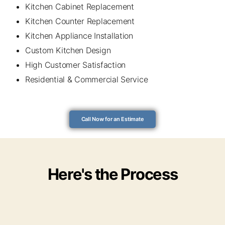
Kitchen Cabinet Replacement
Kitchen Counter Replacement
Kitchen Appliance Installation
Custom Kitchen Design
High Customer Satisfaction
Residential & Commercial Service
Call Now for an Estimate
Here's the Process