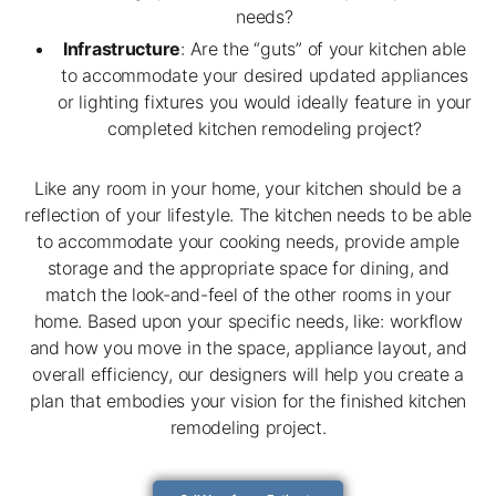
needs?
Infrastructure
: Are the “guts” of your kitchen able
to accommodate your desired updated appliances
or lighting fixtures you would ideally feature in your
completed kitchen remodeling project?
Like any room in your home, your kitchen should be a
reflection of your lifestyle. The kitchen needs to be able
to accommodate your cooking needs, provide ample
storage and the appropriate space for dining, and
match the look-and-feel of the other rooms in your
home. Based upon your specific needs, like: workflow
and how you move in the space, appliance layout, and
overall efficiency, our designers will help you create a
plan that embodies your vision for the finished kitchen
remodeling project.