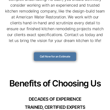
consider working with an experienced and trusted
kitchen remodeling company, like the design-build team
at American Water Restoration. We work with our
clients hand-in-hand and scrutinize every detail to
ensure our finished kitchen remodeling projects match
our clients exact specifications. Contact us today and
let us bring the vision for your dream kitchen to life!
Call Now for an Estimate
Benefits of Choosing Us
DECADES OF EXPERIENCE
TRAINED, CERTIFIED EXPERTS