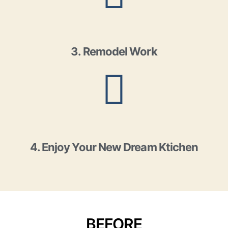
3. Remodel Work
4. Enjoy Your New Dream Ktichen
BEFORE