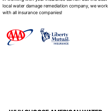
local water damage remediation company, we work
with all insurance companies!