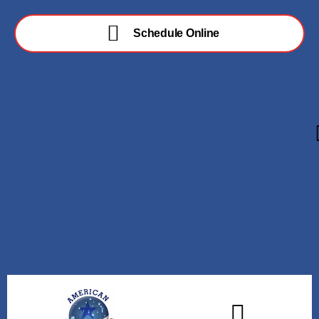
Schedule Online