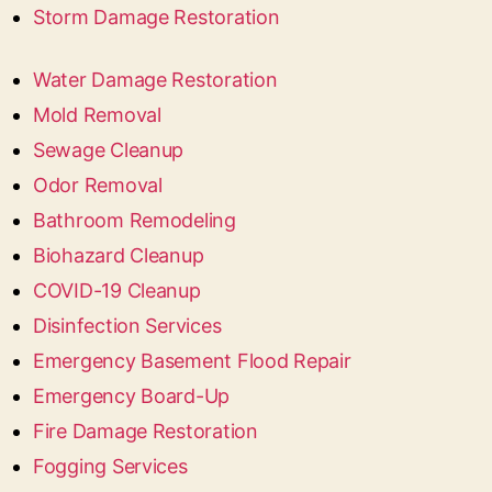
Storm Damage Restoration
Water Damage Restoration
Mold Removal
Sewage Cleanup
Odor Removal
Bathroom Remodeling
Biohazard Cleanup
COVID-19 Cleanup
Disinfection Services
Emergency Basement Flood Repair
Emergency Board-Up
Fire Damage Restoration
Fogging Services