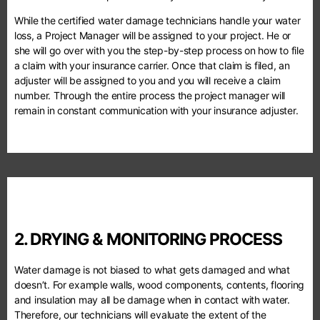
While the certified water damage technicians handle your water
loss, a Project Manager will be assigned to your project. He or
she will go over with you the step-by-step process on how to file
a claim with your insurance carrier. Once that claim is filed, an
adjuster will be assigned to you and you will receive a claim
number. Through the entire process the project manager will
remain in constant communication with your insurance adjuster.
2. DRYING & MONITORING PROCESS
Water damage is not biased to what gets damaged and what
doesn’t. For example walls, wood components, contents, flooring
and insulation may all be damage when in contact with water.
Therefore, our technicians will evaluate the extent of the