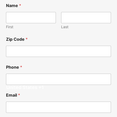
Name
*
First
Last
Zip Code
*
Phone
*
United States +1
N
N
Email
*
o
e
t
e
e
d
s
e
*
d