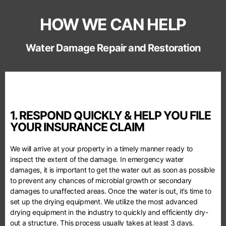
HOW WE CAN HELP
Water Damage Repair and Restoration
1. RESPOND QUICKLY & HELP YOU FILE
YOUR INSURANCE CLAIM
We will arrive at your property in a timely manner ready to
inspect the extent of the damage. In emergency water
damages, it is important to get the water out as soon as possible
to prevent any chances of microbial growth or secondary
damages to unaffected areas. Once the water is out, it’s time to
set up the drying equipment. We utilize the most advanced
drying equipment in the industry to quickly and efficiently dry-
out a structure. This process usually takes at least 3 days.