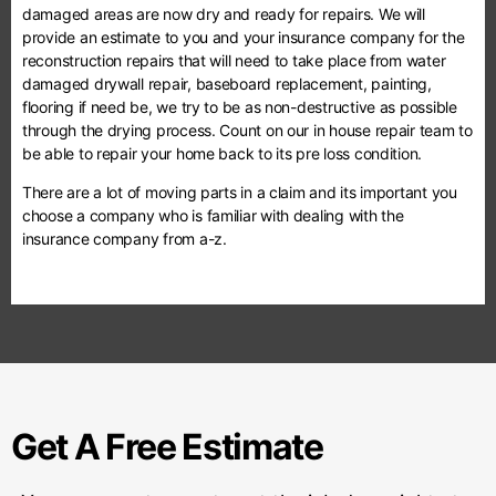
damaged areas are now dry and ready for repairs. We will
provide an estimate to you and your insurance company for the
reconstruction repairs that will need to take place from water
damaged drywall repair, baseboard replacement, painting,
flooring if need be, we try to be as non-destructive as possible
through the drying process. Count on our in house repair team to
be able to repair your home back to its pre loss condition.
There are a lot of moving parts in a claim and its important you
choose a company who is familiar with dealing with the
insurance company from a-z.
Get A Free Estimate