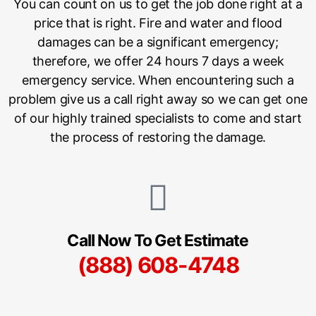
You can count on us to get the job done right at a
price that is right. Fire and water and flood
damages can be a significant emergency;
therefore, we offer 24 hours 7 days a week
emergency service. When encountering such a
problem give us a call right away so we can get one
of our highly trained specialists to come and start
the process of restoring the damage.
Call Now To Get Estimate
(888) 608-4748