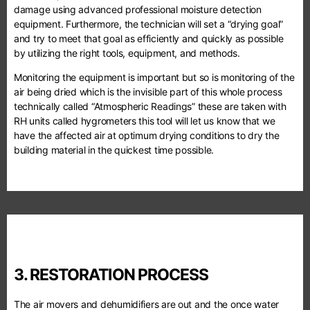
damage using advanced professional moisture detection
equipment. Furthermore, the technician will set a “drying goal”
and try to meet that goal as efficiently and quickly as possible
by utilizing the right tools, equipment, and methods.
Monitoring the equipment is important but so is monitoring of the
air being dried which is the invisible part of this whole process
technically called “Atmospheric Readings” these are taken with
RH units called hygrometers this tool will let us know that we
have the affected air at optimum drying conditions to dry the
building material in the quickest time possible.
3. RESTORATION PROCESS
The air movers and dehumidifiers are out and the once water