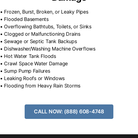
• Frozen, Burst, Broken, or Leaky Pipes
• Flooded Basements
• Overflowing Bathtubs, Toilets, or Sinks
• Clogged or Malfunctioning Drains
• Sewage or Septic Tank Backups
• Dishwasher/Washing Machine Overflows
• Hot Water Tank Floods
• Crawl Space Water Damage
• Sump Pump Failures
• Leaking Roofs or Windows
• Flooding from Heavy Rain Storms
CALL NOW: (888) 608-4748