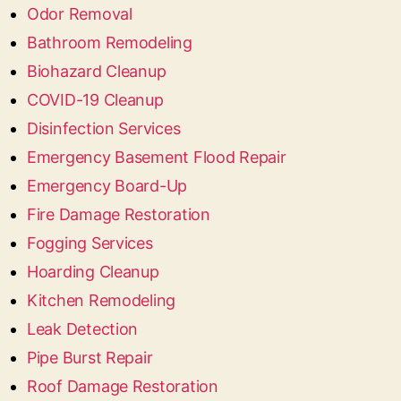
Odor Removal
Bathroom Remodeling
Biohazard Cleanup
COVID-19 Cleanup
Disinfection Services
Emergency Basement Flood Repair
Emergency Board-Up
Fire Damage Restoration
Fogging Services
Hoarding Cleanup
Kitchen Remodeling
Leak Detection
Pipe Burst Repair
Roof Damage Restoration