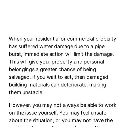
Fast Response Day or Night
24 Hours A Day. 7 Days A Week.
When your residential or commercial property
has suffered water damage due to a pipe
burst, immediate action will limit the damage.
This will give your property and personal
belongings a greater chance of being
salvaged. If you wait to act, then damaged
building materials can deteriorate, making
them unstable.
However, you may not always be able to work
on the issue yourself. You may feel unsafe
about the situation, or you may not have the