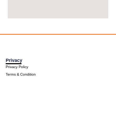
Privacy
Privacy Policy
Terms & Condition