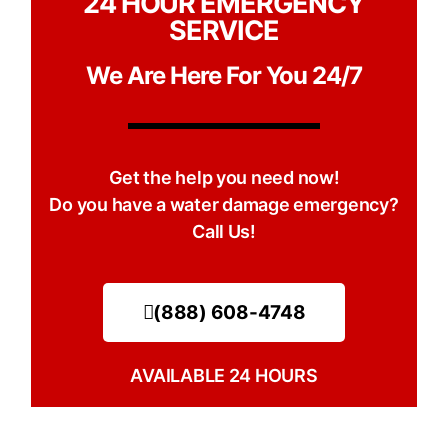
24 HOUR EMERGENCY
SERVICE
We Are Here For You 24/7
Get the help you need now!
Do you have a water damage emergency?
Call Us!
(888) 608-4748
AVAILABLE 24 HOURS