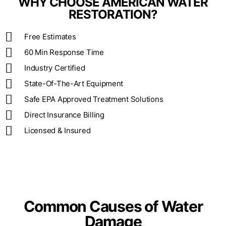
WHY CHOOSE AMERICAN WATER
RESTORATION?
Free Estimates
60 Min Response Time
Industry Certified
State-Of-The-Art Equipment
Safe EPA Approved Treatment Solutions
Direct Insurance Billing
Licensed & Insured
Common Causes of Water
Damage