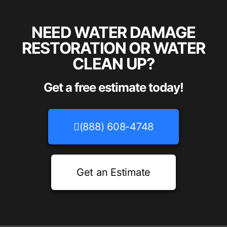
NEED WATER DAMAGE
RESTORATION OR WATER
CLEAN UP?
Get a free estimate today!
(888) 608-4748
Get an Estimate