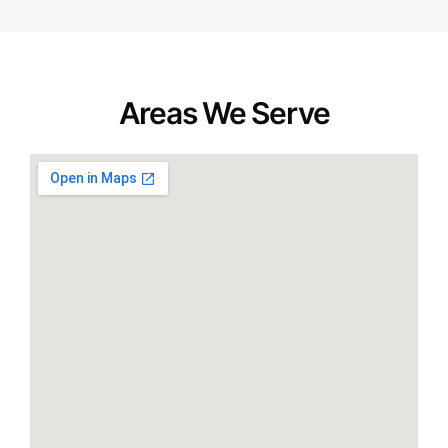
Areas We Serve