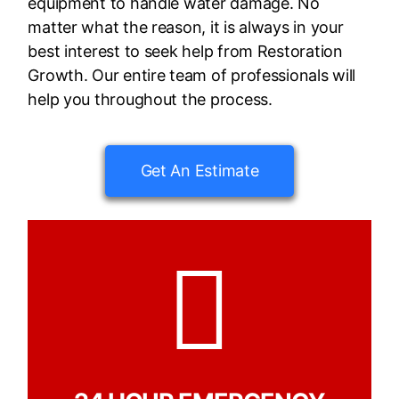
equipment to handle water damage. No
matter what the reason, it is always in your
best interest to seek help from Restoration
Growth. Our entire team of professionals will
help you throughout the process.
Get An Estimate