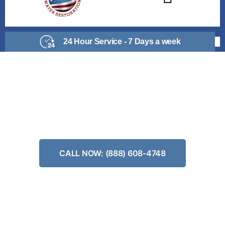
24 Hour Service - 7 Days a week
PIPE BURST REPAIR
Don’t Wait, Get Your Risk Free Estimate
CALL NOW: (888) 608-4748
24/7 Emergency Water Clean Up
No-Obligation Estimates
We Work With All Insurance