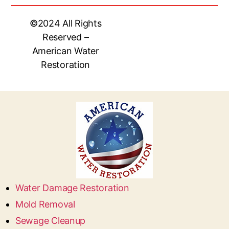
©2024 All Rights
Reserved –
American Water
Restoration
Water Damage Restoration
Mold Removal
Sewage Cleanup