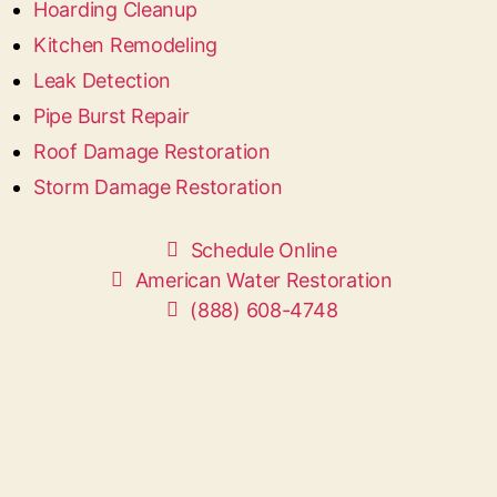
Hoarding Cleanup
Kitchen Remodeling
Leak Detection
Pipe Burst Repair
Roof Damage Restoration
Storm Damage Restoration
Schedule Online
American Water Restoration
(888) 608-4748