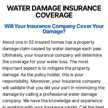
WATER DAMAGE INSURANCE
COVERAGE
Will Your Insurance Company Cover Your
Damage?
About one in 55 insured homes has a property
damage claim caused by water damage each year.
Ultimately, your insurance company will determine
the coverage for your water loss. The most
important aspect is to mitigate the property
damage. As the policy holder, this is your
responsibility. Moreover, your insurance company
will validate that you did your part in minimizing the
damage by calling a professional water damage
company. We have the knowledge and experience
in working with your insurance carrier. Call the best